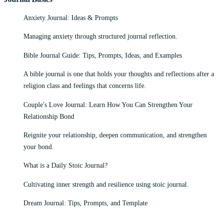
Anxiety Journal: Ideas & Prompts
Managing anxiety through structured journal reflection.
Bible Journal Guide: Tips, Prompts, Ideas, and Examples
A bible journal is one that holds your thoughts and reflections after a
religion class and feelings that concerns life.
Couple's Love Journal: Learn How You Can Strengthen Your
Relationship Bond
Reignite your relationship, deepen communication, and strengthen
your bond.
What is a Daily Stoic Journal?
Cultivating inner strength and resilience using stoic journal.
Dream Journal: Tips, Prompts, and Template