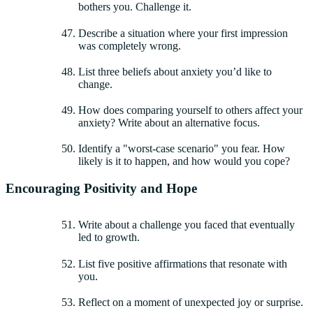
bothers you. Challenge it.
Describe a situation where your first impression
was completely wrong.
List three beliefs about anxiety you’d like to
change.
How does comparing yourself to others affect your
anxiety? Write about an alternative focus.
Identify a "worst-case scenario" you fear. How
likely is it to happen, and how would you cope?
Encouraging Positivity and Hope
Write about a challenge you faced that eventually
led to growth.
List five positive affirmations that resonate with
you.
Reflect on a moment of unexpected joy or surprise.