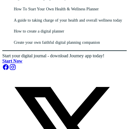
How To Start Your Own Health & Wellness Planner
A guide to taking charge of your health and overall wellness today
How to create a digital planner
Create your own faithful digital planning companion
Start your digital journal - download Journey app today!
Start Now