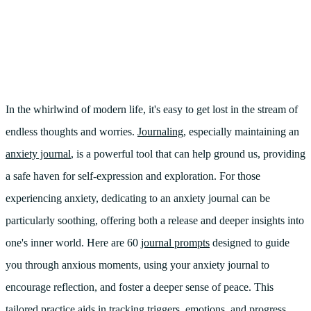
In the whirlwind of modern life, it's easy to get lost in the stream of
endless thoughts and worries.
Journaling
, especially maintaining an
anxiety journal
, is a powerful tool that can help ground us, providing
a safe haven for self-expression and exploration. For those
experiencing anxiety, dedicating to an anxiety journal can be
particularly soothing, offering both a release and deeper insights into
one's inner world. Here are 60
journal prompts
designed to guide
you through anxious moments, using your anxiety journal to
encourage reflection, and foster a deeper sense of peace. This
tailored practice aids in tracking triggers, emotions, and progress,