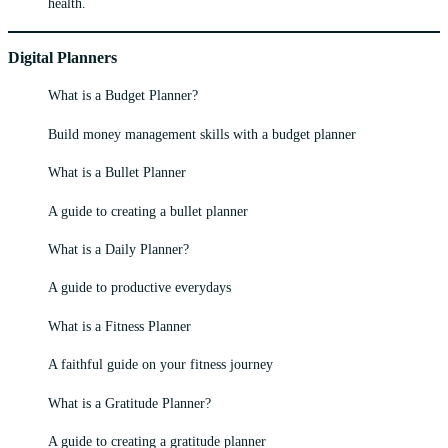
health.
Digital Planners
What is a Budget Planner?
Build money management skills with a budget planner
What is a Bullet Planner
A guide to creating a bullet planner
What is a Daily Planner?
A guide to productive everydays
What is a Fitness Planner
A faithful guide on your fitness journey
What is a Gratitude Planner?
A guide to creating a gratitude planner