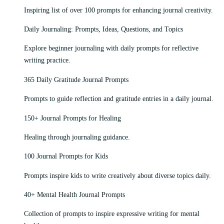
Inspiring list of over 100 prompts for enhancing journal creativity.
Daily Journaling: Prompts, Ideas, Questions, and Topics
Explore beginner journaling with daily prompts for reflective
writing practice.
365 Daily Gratitude Journal Prompts
Prompts to guide reflection and gratitude entries in a daily journal.
150+ Journal Prompts for Healing
Healing through journaling guidance.
100 Journal Prompts for Kids
Prompts inspire kids to write creatively about diverse topics daily.
40+ Mental Health Journal Prompts
Collection of prompts to inspire expressive writing for mental