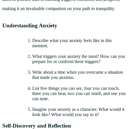
making it an invaluable companion on your path to tranquility.
Understanding Anxiety
Describe what your anxiety feels like in this
moment.
What triggers your anxiety the most? How can you
prepare for or confront these triggers?
Write about a time when you overcame a situation
that made you anxious.
List five things you can see, four you can touch,
three you can hear, two you can smell, and one you
can taste.
Imagine your anxiety as a character. What would it
look like? What would you say to it?
Self-Discovery and Reflection