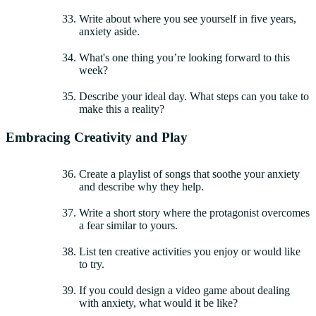
Write about where you see yourself in five years,
anxiety aside.
What's one thing you’re looking forward to this
week?
Describe your ideal day. What steps can you take to
make this a reality?
Embracing Creativity and Play
Create a playlist of songs that soothe your anxiety
and describe why they help.
Write a short story where the protagonist overcomes
a fear similar to yours.
List ten creative activities you enjoy or would like
to try.
If you could design a video game about dealing
with anxiety, what would it be like?