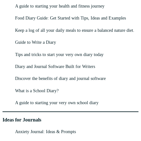
A guide to starting your health and fitness journey
Food Diary Guide: Get Started with Tips, Ideas and Examples
Keep a log of all your daily meals to ensure a balanced nature diet.
Guide to Write a Diary
Tips and tricks to start your very own diary today
Diary and Journal Software Built for Writers
Discover the benefits of diary and journal software
What is a School Diary?
A guide to starting your very own school diary
Ideas for Journals
Anxiety Journal: Ideas & Prompts