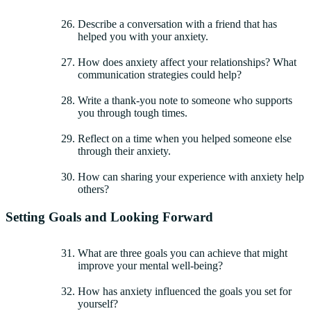
Describe a conversation with a friend that has
helped you with your anxiety.
How does anxiety affect your relationships? What
communication strategies could help?
Write a thank-you note to someone who supports
you through tough times.
Reflect on a time when you helped someone else
through their anxiety.
How can sharing your experience with anxiety help
others?
Setting Goals and Looking Forward
What are three goals you can achieve that might
improve your mental well-being?
How has anxiety influenced the goals you set for
yourself?