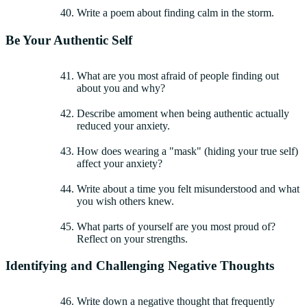
Write a poem about finding calm in the storm.
Be Your Authentic Self
What are you most afraid of people finding out
about you and why?
Describe amoment when being authentic actually
reduced your anxiety.
How does wearing a "mask" (hiding your true self)
affect your anxiety?
Write about a time you felt misunderstood and what
you wish others knew.
What parts of yourself are you most proud of?
Reflect on your strengths.
Identifying and Challenging Negative Thoughts
Write down a negative thought that frequently