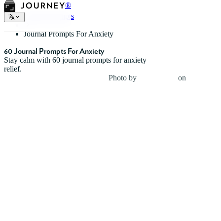
®
Journal Prompts
Journal Prompts For Anxiety
60 Journal Prompts For Anxiety
Stay calm with 60 journal prompts for anxiety
relief.
Photo by
Uday Mittal
on
Unsplash