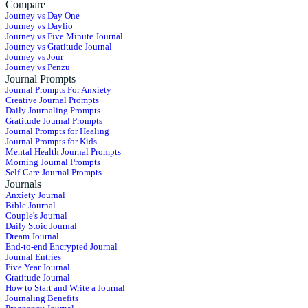
Compare
Journey vs Day One
Journey vs Daylio
Journey vs Five Minute Journal
Journey vs Gratitude Journal
Journey vs Jour
Journey vs Penzu
Journal Prompts
Journal Prompts For Anxiety
Creative Journal Prompts
Daily Journaling Prompts
Gratitude Journal Prompts
Journal Prompts for Healing
Journal Prompts for Kids
Mental Health Journal Prompts
Morning Journal Prompts
Self-Care Journal Prompts
Journals
Anxiety Journal
Bible Journal
Couple's Journal
Daily Stoic Journal
Dream Journal
End-to-end Encrypted Journal
Journal Entries
Five Year Journal
Gratitude Journal
How to Start and Write a Journal
Journaling Benefits