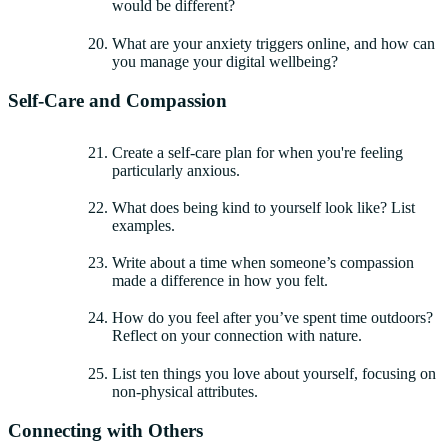
would be different?
What are your anxiety triggers online, and how can
you manage your digital wellbeing?
Self-Care and Compassion
Create a self-care plan for when you're feeling
particularly anxious.
What does being kind to yourself look like? List
examples.
Write about a time when someone’s compassion
made a difference in how you felt.
How do you feel after you’ve spent time outdoors?
Reflect on your connection with nature.
List ten things you love about yourself, focusing on
non-physical attributes.
Connecting with Others