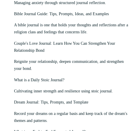
Managing anxiety through structured journal reflection.
Bible Journal Guide: Tips, Prompts, Ideas, and Examples
A bible journal is one that holds your thoughts and reflections after a
religion class and feelings that concerns life.
Couple's Love Journal: Learn How You Can Strengthen Your
Relationship Bond
Reignite your relationship, deepen communication, and strengthen
your bond.
What is a Daily Stoic Journal?
Cultivating inner strength and resilience using stoic journal.
Dream Journal: Tips, Prompts, and Template
Record your dreams on a regular basis and keep track of the dream's
themes and patterns.