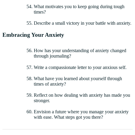
What motivates you to keep going during tough
times?
Describe a small victory in your battle with anxiety.
Embracing Your Anxiety
How has your understanding of anxiety changed
through journaling?
Write a compassionate letter to your anxious self.
What have you learned about yourself through
times of anxiety?
Reflect on how dealing with anxiety has made you
stronger.
Envision a future where you manage your anxiety
with ease. What steps got you there?