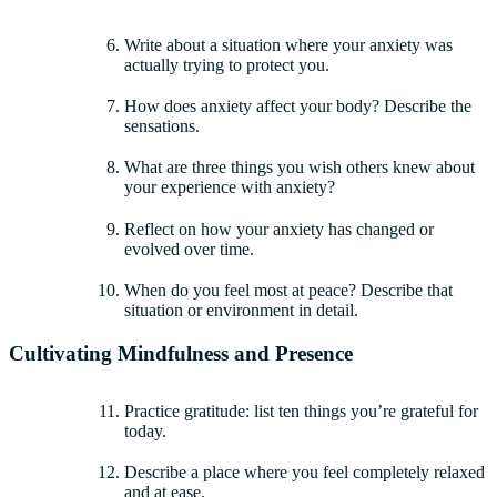
Write about a situation where your anxiety was
actually trying to protect you.
How does anxiety affect your body? Describe the
sensations.
What are three things you wish others knew about
your experience with anxiety?
Reflect on how your anxiety has changed or
evolved over time.
When do you feel most at peace? Describe that
situation or environment in detail.
Cultivating Mindfulness and Presence
Practice gratitude: list ten things you’re grateful for
today.
Describe a place where you feel completely relaxed
and at ease.