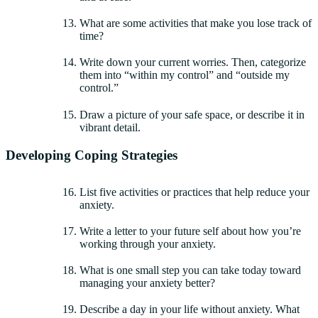
What are some activities that make you lose track of
time?
Write down your current worries. Then, categorize
them into “within my control” and “outside my
control.”
Draw a picture of your safe space, or describe it in
vibrant detail.
Developing Coping Strategies
List five activities or practices that help reduce your
anxiety.
Write a letter to your future self about how you’re
working through your anxiety.
What is one small step you can take today toward
managing your anxiety better?
Describe a day in your life without anxiety. What