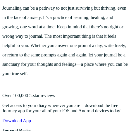
Journaling can be a pathway to not just surviving but thriving, even
in the face of anxiety. It’s a practice of learning, healing, and
growing, one word at a time. Keep in mind that there's no right or
wrong way to journal. The most important thing is that it feels
helpful to you. Whether you answer one prompt a day, write freely,
or return to the same prompts again and again, let your journal be a
sanctuary for your thoughts and feelings—a place where you can be
your true self.
Over 100,000 5-star reviews
Get access to your diary wherever you are – download the free
Journey app for your all of your iOS and Android devices today!
Download App
Journal Basics