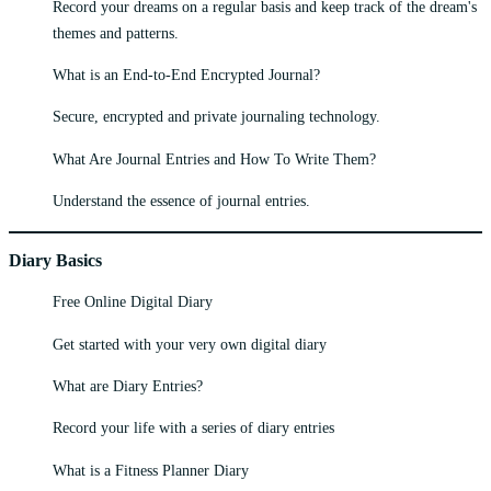
Record your dreams on a regular basis and keep track of the dream's
themes and patterns.
What is an End-to-End Encrypted Journal?
Secure, encrypted and private journaling technology.
What Are Journal Entries and How To Write Them?
Understand the essence of journal entries.
Diary Basics
Free Online Digital Diary
Get started with your very own digital diary
What are Diary Entries?
Record your life with a series of diary entries
What is a Fitness Planner Diary