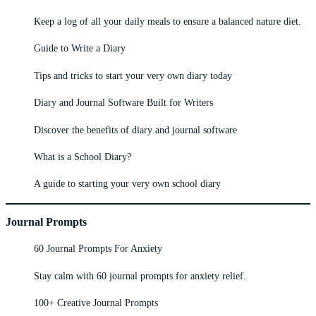
Keep a log of all your daily meals to ensure a balanced nature diet.
Guide to Write a Diary
Tips and tricks to start your very own diary today
Diary and Journal Software Built for Writers
Discover the benefits of diary and journal software
What is a School Diary?
A guide to starting your very own school diary
Journal Prompts
60 Journal Prompts For Anxiety
Stay calm with 60 journal prompts for anxiety relief.
100+ Creative Journal Prompts