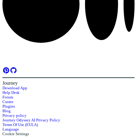
Journey
Download App
Help Desk
Forum
Curate
Plugins
Blog
Privacy policy
Journey Odyssey AI Privacy Policy
Terms Of Use (EULA)
Language
Cookie Settings