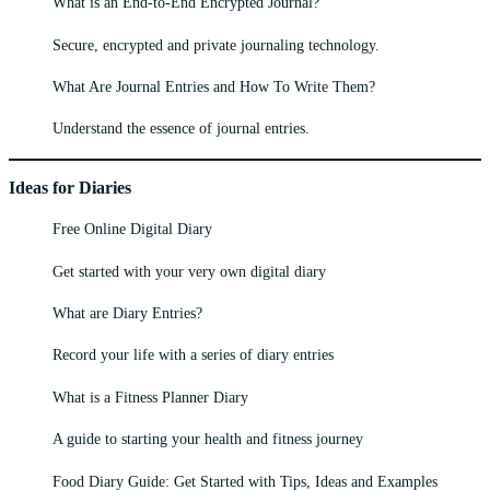
What is an End-to-End Encrypted Journal?
Secure, encrypted and private journaling technology.
What Are Journal Entries and How To Write Them?
Understand the essence of journal entries.
Ideas for Diaries
Free Online Digital Diary
Get started with your very own digital diary
What are Diary Entries?
Record your life with a series of diary entries
What is a Fitness Planner Diary
A guide to starting your health and fitness journey
Food Diary Guide: Get Started with Tips, Ideas and Examples