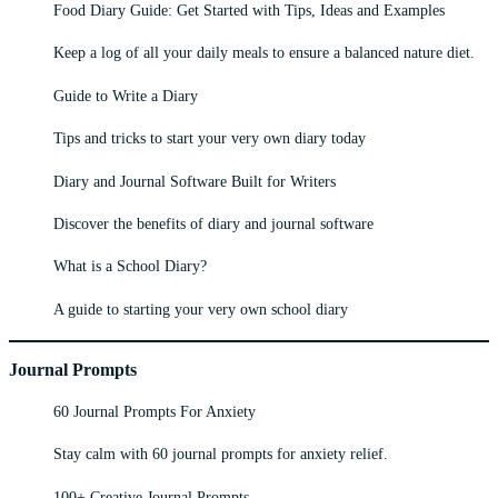
Food Diary Guide: Get Started with Tips, Ideas and Examples
Keep a log of all your daily meals to ensure a balanced nature diet.
Guide to Write a Diary
Tips and tricks to start your very own diary today
Diary and Journal Software Built for Writers
Discover the benefits of diary and journal software
What is a School Diary?
A guide to starting your very own school diary
Journal Prompts
60 Journal Prompts For Anxiety
Stay calm with 60 journal prompts for anxiety relief.
100+ Creative Journal Prompts