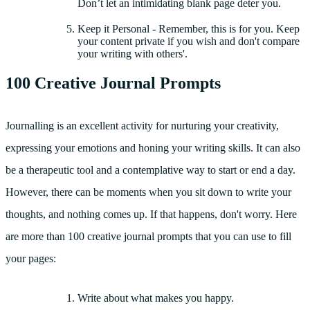
Don’t let an intimidating blank page deter you.
Keep it Personal - Remember, this is for you. Keep
your content private if you wish and don't compare
your writing with others'.
100 Creative Journal Prompts
Journalling is an excellent activity for nurturing your creativity,
expressing your emotions and honing your writing skills. It can also
be a therapeutic tool and a contemplative way to start or end a day.
However, there can be moments when you sit down to write your
thoughts, and nothing comes up. If that happens, don't worry. Here
are more than 100 creative journal prompts that you can use to fill
your pages:
Write about what makes you happy.