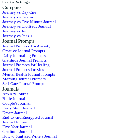
Cookie Settings
Compare
Journey vs Day One
Journey vs Daylio
Journey vs Five Minute Journal
Journey vs Gratitude Journal
Journey vs Jour
Journey vs Penzu
Journal Prompts
Journal Prompts For Anxiety
Creative Journal Prompts
Daily Journaling Prompts
Gratitude Journal Prompts
Journal Prompts for Healing
Journal Prompts for Kids
Mental Health Journal Prompts
Morning Journal Prompts
Self-Care Journal Prompts
Journals
Anxiety Journal
Bible Journal
Couple's Journal
Daily Stoic Journal
Dream Journal
End-to-end Encrypted Journal
Journal Entries
Five Year Journal
Gratitude Journal
How to Start and Write a Journal