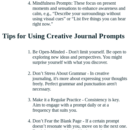
Mindfulness Prompts: These focus on present
moments and sensations to enhance awareness and
calm, e.g., “Describe your surroundings without
using visual cues” or “List five things you can hear
right now."
Tips for Using Creative Journal Prompts
Be Open-Minded - Don't limit yourself. Be open to
exploring new ideas and perspectives. You might
surprise yourself with what you discover.
Don’t Stress About Grammar - In creative
journaling, it's more about expressing your thoughts
freely. Perfect grammar and punctuation aren't
necessary.
Make it a Regular Practice - Consistency is key.
Aim to engage with a prompt daily or at a
frequency that suits you.
Don’t Fear the Blank Page - If a certain prompt
doesn’t resonate with you, move on to the next one.