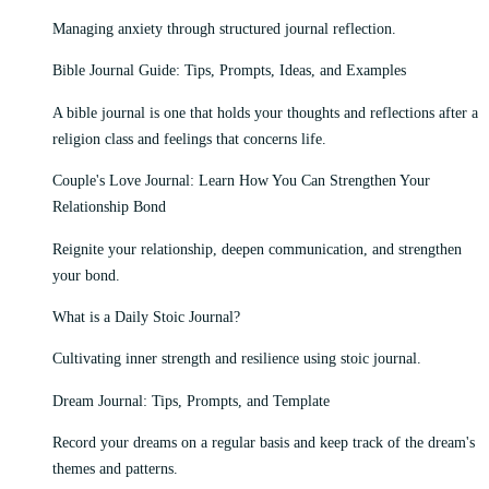
Managing anxiety through structured journal reflection.
Bible Journal Guide: Tips, Prompts, Ideas, and Examples
A bible journal is one that holds your thoughts and reflections after a
religion class and feelings that concerns life.
Couple's Love Journal: Learn How You Can Strengthen Your
Relationship Bond
Reignite your relationship, deepen communication, and strengthen
your bond.
What is a Daily Stoic Journal?
Cultivating inner strength and resilience using stoic journal.
Dream Journal: Tips, Prompts, and Template
Record your dreams on a regular basis and keep track of the dream's
themes and patterns.