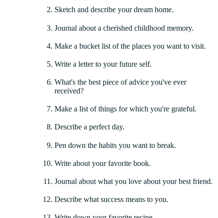
Sketch and describe your dream home.
Journal about a cherished childhood memory.
Make a bucket list of the places you want to visit.
Write a letter to your future self.
What's the best piece of advice you've ever
received?
Make a list of things for which you're grateful.
Describe a perfect day.
Pen down the habits you want to break.
Write about your favorite book.
Journal about what you love about your best friend.
Describe what success means to you.
Write down your favorite recipe.