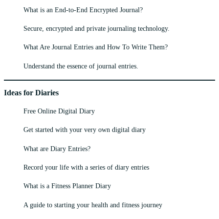
What is an End-to-End Encrypted Journal?
Secure, encrypted and private journaling technology.
What Are Journal Entries and How To Write Them?
Understand the essence of journal entries.
Ideas for Diaries
Free Online Digital Diary
Get started with your very own digital diary
What are Diary Entries?
Record your life with a series of diary entries
What is a Fitness Planner Diary
A guide to starting your health and fitness journey