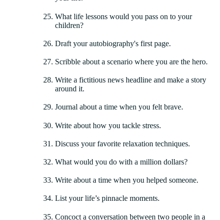
What life lessons would you pass on to your
children?
Draft your autobiography's first page.
Scribble about a scenario where you are the hero.
Write a fictitious news headline and make a story
around it.
Journal about a time when you felt brave.
Write about how you tackle stress.
Discuss your favorite relaxation techniques.
What would you do with a million dollars?
Write about a time when you helped someone.
List your life’s pinnacle moments.
Concoct a conversation between two people in a