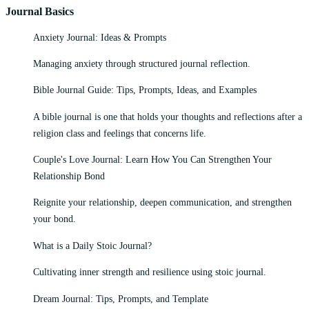
Journal Basics
Anxiety Journal: Ideas & Prompts
Managing anxiety through structured journal reflection.
Bible Journal Guide: Tips, Prompts, Ideas, and Examples
A bible journal is one that holds your thoughts and reflections after a
religion class and feelings that concerns life.
Couple's Love Journal: Learn How You Can Strengthen Your
Relationship Bond
Reignite your relationship, deepen communication, and strengthen
your bond.
What is a Daily Stoic Journal?
Cultivating inner strength and resilience using stoic journal.
Dream Journal: Tips, Prompts, and Template