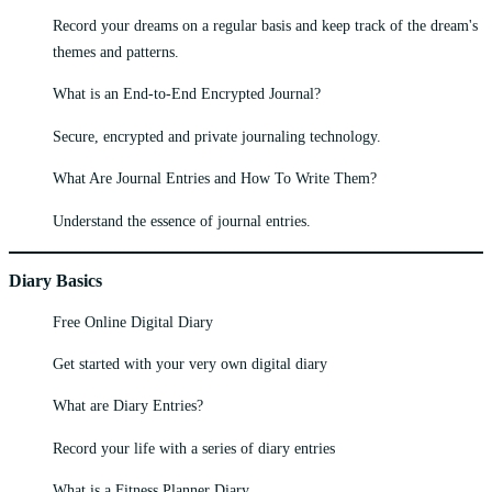
Record your dreams on a regular basis and keep track of the dream's
themes and patterns.
What is an End-to-End Encrypted Journal?
Secure, encrypted and private journaling technology.
What Are Journal Entries and How To Write Them?
Understand the essence of journal entries.
Diary Basics
Free Online Digital Diary
Get started with your very own digital diary
What are Diary Entries?
Record your life with a series of diary entries
What is a Fitness Planner Diary