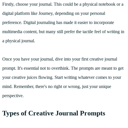
Firstly, choose your journal. This could be a physical notebook or a
digital platform like Journey, depending on your personal
preference. Digital journaling has made it easier to incorporate
multimedia content, but many still prefer the tactile feel of writing in
a physical journal.
Once you have your journal, dive into your first creative journal
prompt. It's essential not to overthink. The prompts are meant to get
your creative juices flowing. Start writing whatever comes to your
mind. Remember, there's no right or wrong, just your unique
perspective.
Types of Creative Journal Prompts