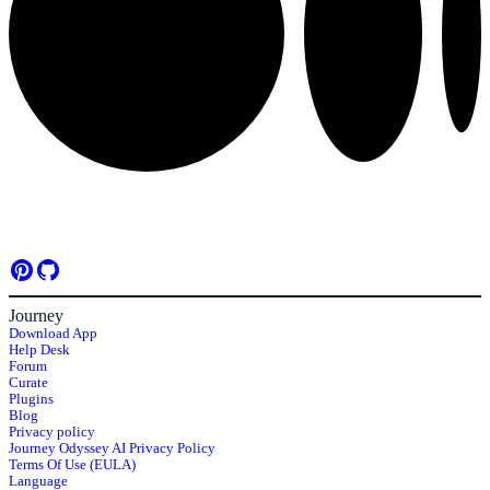
Journey
Download App
Help Desk
Forum
Curate
Plugins
Blog
Privacy policy
Journey Odyssey AI Privacy Policy
Terms Of Use (EULA)
Language