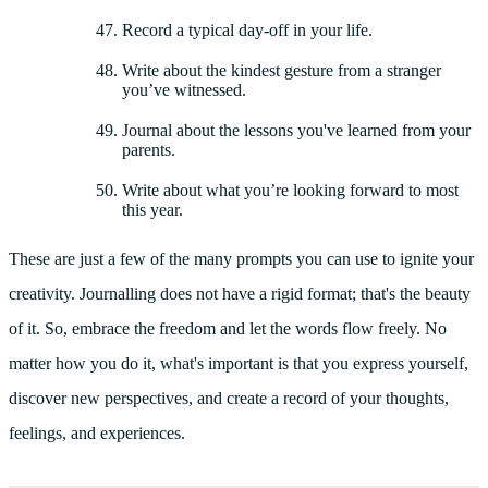
Record a typical day-off in your life.
Write about the kindest gesture from a stranger
you’ve witnessed.
Journal about the lessons you've learned from your
parents.
Write about what you’re looking forward to most
this year.
These are just a few of the many prompts you can use to ignite your
creativity. Journalling does not have a rigid format; that's the beauty
of it. So, embrace the freedom and let the words flow freely. No
matter how you do it, what's important is that you express yourself,
discover new perspectives, and create a record of your thoughts,
feelings, and experiences.