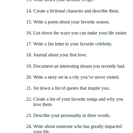
Create a fictional character and describe them.
Write a poem about your favorite season.
List down the ways you can make your life easier.
Write a fan letter to your favorite celebrity.
Journal about your first love.
Document an interesting dream you recently had.
Write a story set in a city you’ve never visited.
Jot down a list of quotes that inspire you.
Create a list of your favorite songs and why you
love them.
Describe your personality in three words.
Write about someone who has greatly impacted
your life.