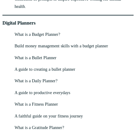
health.
Digital Planners
What is a Budget Planner?
Build money management skills with a budget planner
What is a Bullet Planner
A guide to creating a bullet planner
What is a Daily Planner?
A guide to productive everydays
What is a Fitness Planner
A faithful guide on your fitness journey
What is a Gratitude Planner?