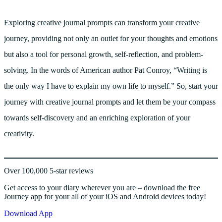
Exploring creative journal prompts can transform your creative
journey, providing not only an outlet for your thoughts and emotions
but also a tool for personal growth, self-reflection, and problem-
solving. In the words of American author Pat Conroy, “Writing is
the only way I have to explain my own life to myself.” So, start your
journey with creative journal prompts and let them be your compass
towards self-discovery and an enriching exploration of your
creativity.
Over 100,000 5-star reviews
Get access to your diary wherever you are – download the free
Journey app for your all of your iOS and Android devices today!
Download App