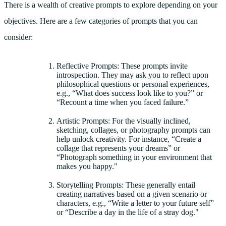
There is a wealth of creative prompts to explore depending on your
objectives. Here are a few categories of prompts that you can
consider:
Reflective Prompts: These prompts invite
introspection. They may ask you to reflect upon
philosophical questions or personal experiences,
e.g., “What does success look like to you?” or
“Recount a time when you faced failure.”
Artistic Prompts: For the visually inclined,
sketching, collages, or photography prompts can
help unlock creativity. For instance, “Create a
collage that represents your dreams” or
“Photograph something in your environment that
makes you happy."
Storytelling Prompts: These generally entail
creating narratives based on a given scenario or
characters, e.g., “Write a letter to your future self”
or “Describe a day in the life of a stray dog."