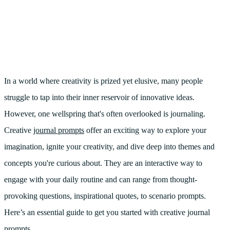
In a world where creativity is prized yet elusive, many people
struggle to tap into their inner reservoir of innovative ideas.
However, one wellspring that's often overlooked is journaling.
Creative
journal prompts
offer an exciting way to explore your
imagination, ignite your creativity, and dive deep into themes and
concepts you're curious about. They are an interactive way to
engage with your daily routine and can range from thought-
provoking questions, inspirational quotes, to scenario prompts.
Here’s an essential guide to get you started with creative journal
prompts.