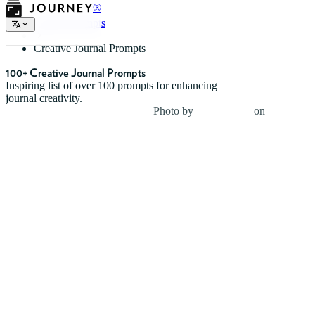
®
Journal Prompts
Creative Journal Prompts
100+ Creative Journal Prompts
Inspiring list of over 100 prompts for enhancing
journal creativity.
Photo by
Jesse Dodds
on
Unsplash