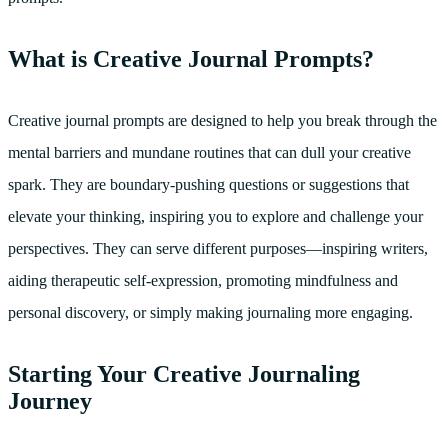
What is Creative Journal Prompts?
Creative journal prompts are designed to help you break through the
mental barriers and mundane routines that can dull your creative
spark. They are boundary-pushing questions or suggestions that
elevate your thinking, inspiring you to explore and challenge your
perspectives. They can serve different purposes—inspiring writers,
aiding therapeutic self-expression, promoting mindfulness and
personal discovery, or simply making journaling more engaging.
Starting Your Creative Journaling
Journey