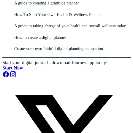
A guide to creating a gratitude planner
How To Start Your Own Health & Wellness Planner
A guide to taking charge of your health and overall wellness today
How to create a digital planner
Create your own faithful digital planning companion
Start your digital journal - download Journey app today!
Start Now