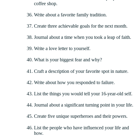
coffee shop.
Write about a favorite family tradition.
Create three achievable goals for the next month.
Journal about a time when you took a leap of faith.
Write a love letter to yourself.
What is your biggest fear and why?
Craft a description of your favorite spot in nature.
Write about how you responded to failure.
List the things you would tell your 16-year-old self.
Journal about a significant turning point in your life.
Create five unique superheroes and their powers.
List the people who have influenced your life and
how.