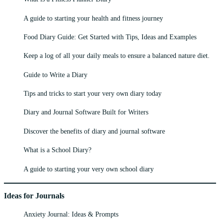
A guide to starting your health and fitness journey
Food Diary Guide: Get Started with Tips, Ideas and Examples
Keep a log of all your daily meals to ensure a balanced nature diet.
Guide to Write a Diary
Tips and tricks to start your very own diary today
Diary and Journal Software Built for Writers
Discover the benefits of diary and journal software
What is a School Diary?
A guide to starting your very own school diary
Ideas for Journals
Anxiety Journal: Ideas & Prompts