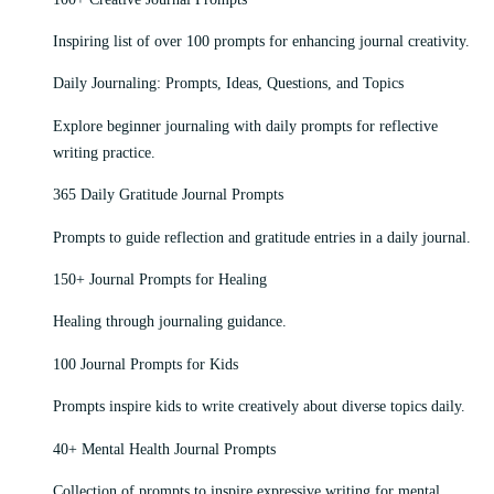
Inspiring list of over 100 prompts for enhancing journal creativity.
Daily Journaling: Prompts, Ideas, Questions, and Topics
Explore beginner journaling with daily prompts for reflective
writing practice.
365 Daily Gratitude Journal Prompts
Prompts to guide reflection and gratitude entries in a daily journal.
150+ Journal Prompts for Healing
Healing through journaling guidance.
100 Journal Prompts for Kids
Prompts inspire kids to write creatively about diverse topics daily.
40+ Mental Health Journal Prompts
Collection of prompts to inspire expressive writing for mental