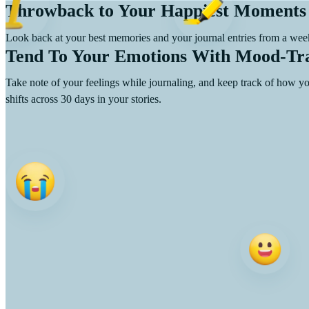
Throwback to Your Happiest Moments
Look back at your best memories and your journal entries from a week
Tend To Your Emotions With Mood-Tr
Take note of your feelings while journaling, and keep track of how 
shifts across 30 days in your stories.