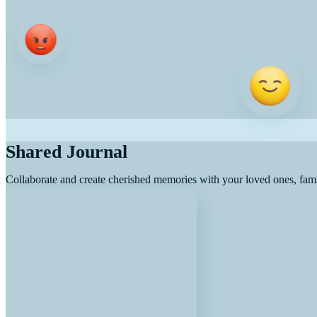
Shared Journal
Collaborate and create cherished memories with your loved ones, fami