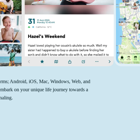
atforms; Android, iOS, Mac, Windows, Web, and
 embark on your unique life journey towards a
naling.