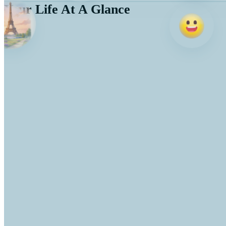
Your Life At A Glance