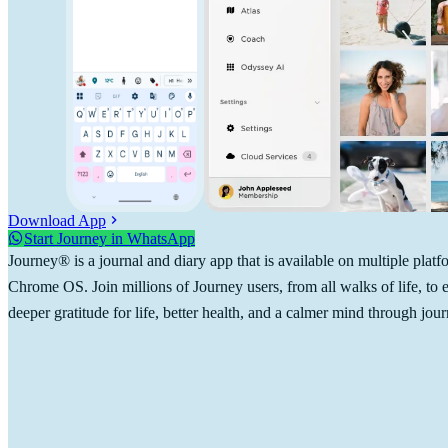
Download App
Start Journey in WhatsApp
Journey® is a journal and diary app that is available on multiple pl
Chrome OS. Join millions of Journey users, from all walks of life, to
deeper gratitude for life, better health, and a calmer mind through jour