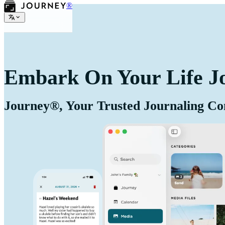
®
Embark On Your Life J
Journey®, Your Trusted Journaling C