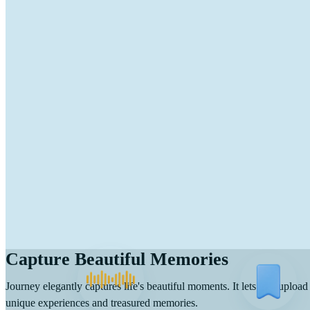
Capture Beautiful Memories
Journey elegantly captures life's beautiful moments. It lets you upload
unique experiences and treasured memories.