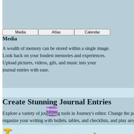
Media
Atlas
Calendar
Media
A wealth of memory can be stored within a single image.
Look back on your fondest memories and experiences.
Upload pictures, videos, gifs, and music into your
journal entries with ease.
Create Stunning Journal Entries
Explore a variety of journaling tools in Journey's editor. Change the pa
organize your writing with bullets, tables, and checklists, and play aro