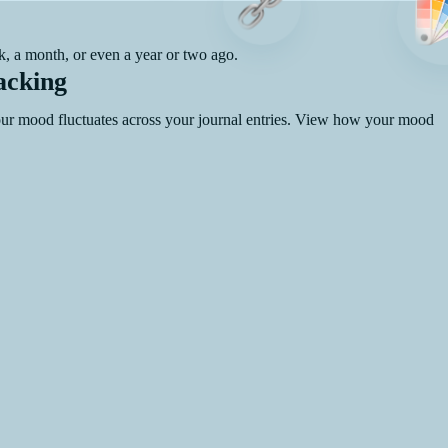
, a month, or even a year or two ago.
acking
your mood fluctuates across your journal entries. View how your mood