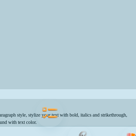
ragraph style, stylize your text with bold, italics and strikethrough,
und with text color.