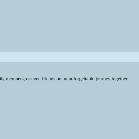
ly members, or even friends on an unforgettable journey together.