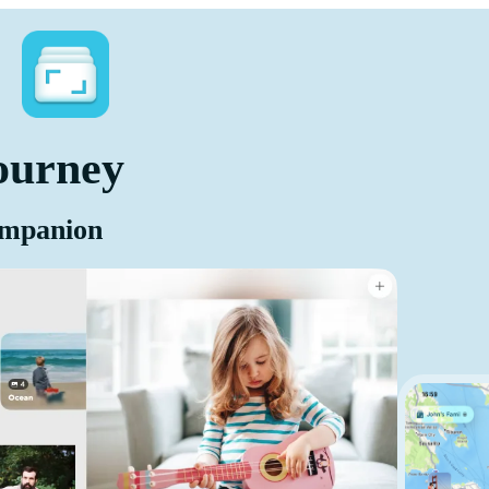
ourney
ompanion