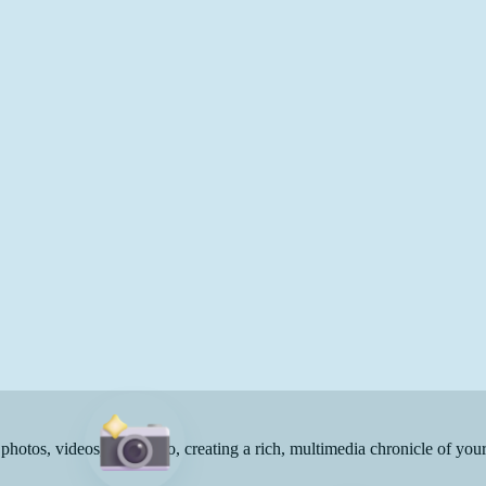
 photos, videos, and audio, creating a rich, multimedia chronicle of you