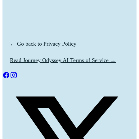
← Go back to Privacy Policy
Read Journey Odyssey AI Terms of Service →