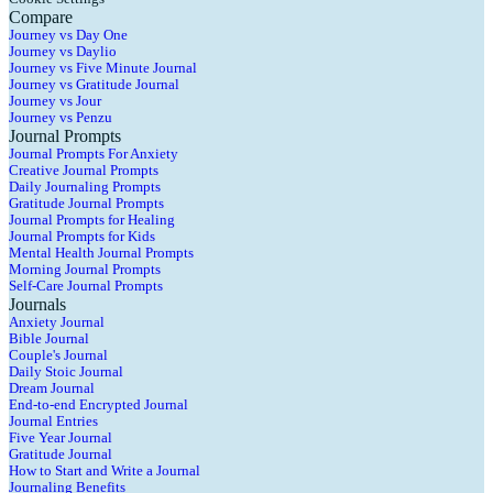
Compare
Journey vs Day One
Journey vs Daylio
Journey vs Five Minute Journal
Journey vs Gratitude Journal
Journey vs Jour
Journey vs Penzu
Journal Prompts
Journal Prompts For Anxiety
Creative Journal Prompts
Daily Journaling Prompts
Gratitude Journal Prompts
Journal Prompts for Healing
Journal Prompts for Kids
Mental Health Journal Prompts
Morning Journal Prompts
Self-Care Journal Prompts
Journals
Anxiety Journal
Bible Journal
Couple's Journal
Daily Stoic Journal
Dream Journal
End-to-end Encrypted Journal
Journal Entries
Five Year Journal
Gratitude Journal
How to Start and Write a Journal
Journaling Benefits