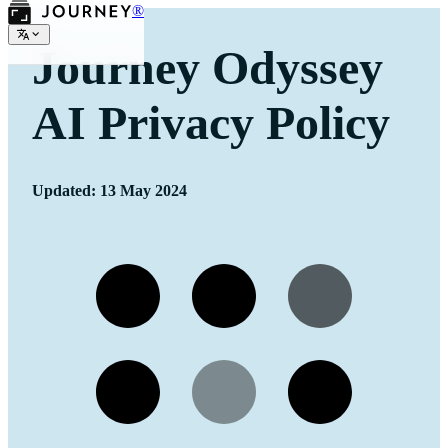
®
Journey Odyssey
AI Privacy Policy
Updated: 13 May 2024