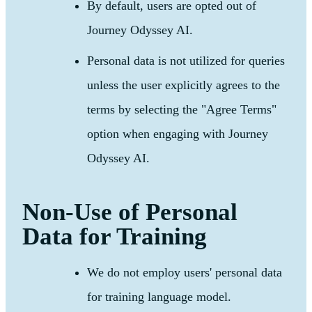
By default, users are opted out of
Journey Odyssey AI.
Personal data is not utilized for queries
unless the user explicitly agrees to the
terms by selecting the "Agree Terms"
option when engaging with Journey
Odyssey AI.
Non-Use of Personal
Data for Training
We do not employ users' personal data
for training language model.