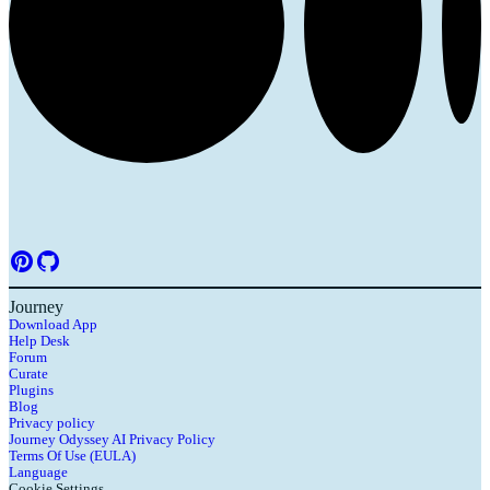
Journey
Download App
Help Desk
Forum
Curate
Plugins
Blog
Privacy policy
Journey Odyssey AI Privacy Policy
Terms Of Use (EULA)
Language
Cookie Settings