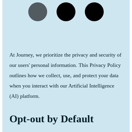
At Journey, we prioritize the privacy and security of
our users' personal information. This Privacy Policy
outlines how we collect, use, and protect your data
when you interact with our Artificial Intelligence
(AI) platform.
Opt-out by Default