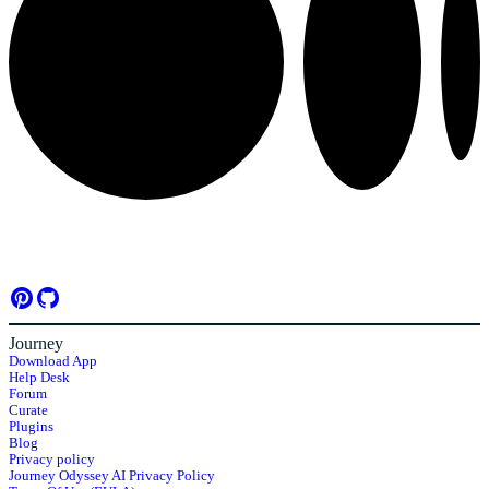
Journey
Download App
Help Desk
Forum
Curate
Plugins
Blog
Privacy policy
Journey Odyssey AI Privacy Policy