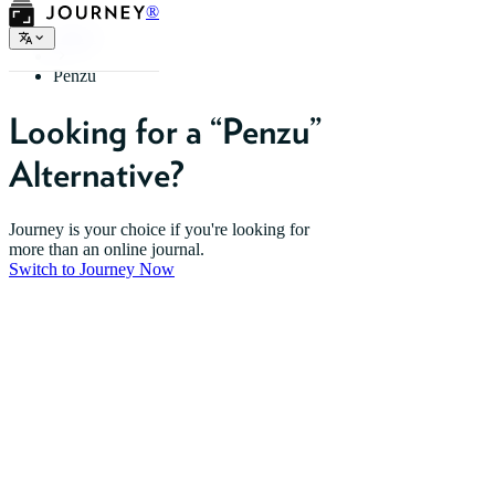
®
Home
Penzu
Looking for a “Penzu”
Alternative?
Journey is your choice if you're looking for
more than an online journal.
Switch to Journey Now