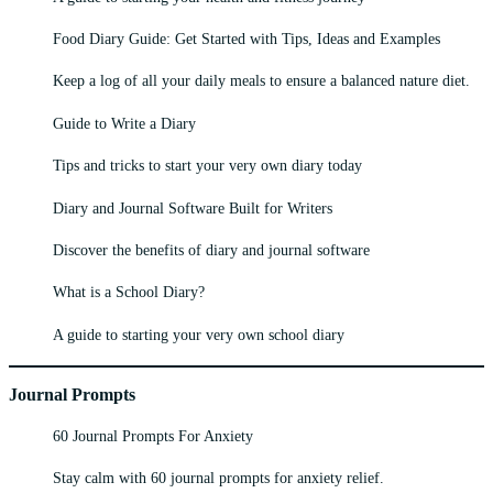
Food Diary Guide: Get Started with Tips, Ideas and Examples
Keep a log of all your daily meals to ensure a balanced nature diet.
Guide to Write a Diary
Tips and tricks to start your very own diary today
Diary and Journal Software Built for Writers
Discover the benefits of diary and journal software
What is a School Diary?
A guide to starting your very own school diary
Journal Prompts
60 Journal Prompts For Anxiety
Stay calm with 60 journal prompts for anxiety relief.