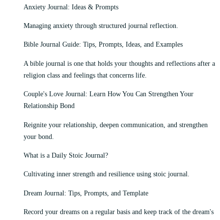
Anxiety Journal: Ideas & Prompts
Managing anxiety through structured journal reflection.
Bible Journal Guide: Tips, Prompts, Ideas, and Examples
A bible journal is one that holds your thoughts and reflections after a
religion class and feelings that concerns life.
Couple's Love Journal: Learn How You Can Strengthen Your
Relationship Bond
Reignite your relationship, deepen communication, and strengthen
your bond.
What is a Daily Stoic Journal?
Cultivating inner strength and resilience using stoic journal.
Dream Journal: Tips, Prompts, and Template
Record your dreams on a regular basis and keep track of the dream's