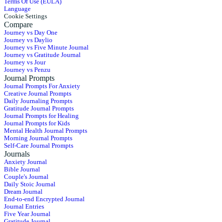
Terms Of Use (EULA)
Language
Cookie Settings
Compare
Journey vs Day One
Journey vs Daylio
Journey vs Five Minute Journal
Journey vs Gratitude Journal
Journey vs Jour
Journey vs Penzu
Journal Prompts
Journal Prompts For Anxiety
Creative Journal Prompts
Daily Journaling Prompts
Gratitude Journal Prompts
Journal Prompts for Healing
Journal Prompts for Kids
Mental Health Journal Prompts
Morning Journal Prompts
Self-Care Journal Prompts
Journals
Anxiety Journal
Bible Journal
Couple's Journal
Daily Stoic Journal
Dream Journal
End-to-end Encrypted Journal
Journal Entries
Five Year Journal
Gratitude Journal