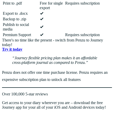
Print to .pdf
Free for single
Requires subscription
export
Export to .docx
Backup to .zip
Publish to social
media
Premium Support
Requires subscription
There's no time like the present - switch from Penzu to Journey
today!
Try it today
Journey flexible pricing plan makes it an affordable
cross-platform journal as compared to Penzu.
Penzu does not offer one time purchase license. Penzu requires an
expensive subscription plan to unlock all features
Over 100,000 5-star reviews
Get access to your diary wherever you are – download the free
Journey app for your all of your iOS and Android devices today!