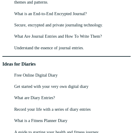
themes and patterns.
What is an End-to-End Encrypted Journal?
Secure, encrypted and private journaling technology.
What Are Journal Entries and How To Write Them?
Understand the essence of journal entries.
Ideas for Diaries
Free Online Digital Diary
Get started with your very own digital diary
What are Diary Entries?
Record your life with a series of diary entries
What is a Fitness Planner Diary
A guide to starting your health and fitness journey