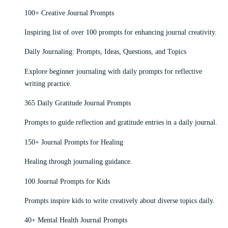
100+ Creative Journal Prompts
Inspiring list of over 100 prompts for enhancing journal creativity.
Daily Journaling: Prompts, Ideas, Questions, and Topics
Explore beginner journaling with daily prompts for reflective
writing practice.
365 Daily Gratitude Journal Prompts
Prompts to guide reflection and gratitude entries in a daily journal.
150+ Journal Prompts for Healing
Healing through journaling guidance.
100 Journal Prompts for Kids
Prompts inspire kids to write creatively about diverse topics daily.
40+ Mental Health Journal Prompts