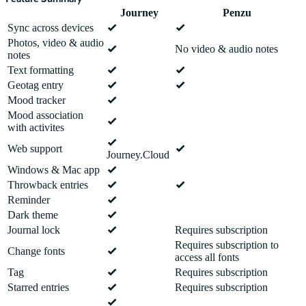
Journey
Penzu
Sync across devices
Photos, video & audio
No video & audio notes
notes
Text formatting
Geotag entry
Mood tracker
Mood association
with activites
Web support
Journey.Cloud
Windows & Mac app
Throwback entries
Reminder
Dark theme
Journal lock
Requires subscription
Requires subscription to
Change fonts
access all fonts
Tag
Requires subscription
Starred entries
Requires subscription