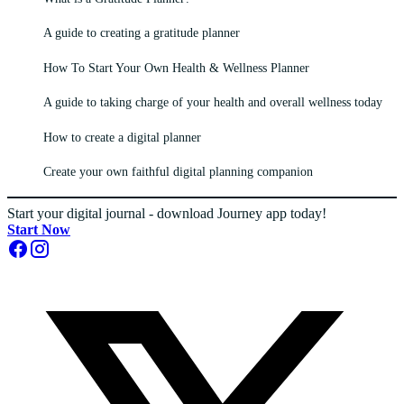
A guide to creating a gratitude planner
How To Start Your Own Health & Wellness Planner
A guide to taking charge of your health and overall wellness today
How to create a digital planner
Create your own faithful digital planning companion
Start your digital journal - download Journey app today!
Start Now