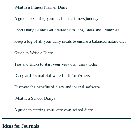
What is a Fitness Planner Diary
A guide to starting your health and fitness journey
Food Diary Guide: Get Started with Tips, Ideas and Examples
Keep a log of all your daily meals to ensure a balanced nature diet.
Guide to Write a Diary
Tips and tricks to start your very own diary today
Diary and Journal Software Built for Writers
Discover the benefits of diary and journal software
What is a School Diary?
A guide to starting your very own school diary
Ideas for Journals