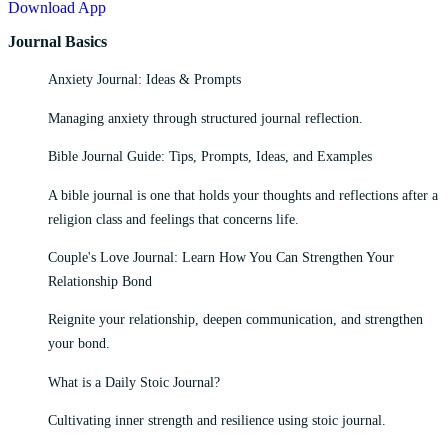
Download App
Journal Basics
Anxiety Journal: Ideas & Prompts
Managing anxiety through structured journal reflection.
Bible Journal Guide: Tips, Prompts, Ideas, and Examples
A bible journal is one that holds your thoughts and reflections after a
religion class and feelings that concerns life.
Couple's Love Journal: Learn How You Can Strengthen Your
Relationship Bond
Reignite your relationship, deepen communication, and strengthen
your bond.
What is a Daily Stoic Journal?
Cultivating inner strength and resilience using stoic journal.