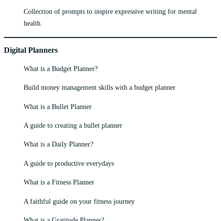
Collection of prompts to inspire expressive writing for mental
health.
Digital Planners
What is a Budget Planner?
Build money management skills with a budget planner
What is a Bullet Planner
A guide to creating a bullet planner
What is a Daily Planner?
A guide to productive everydays
What is a Fitness Planner
A faithful guide on your fitness journey
What is a Gratitude Planner?