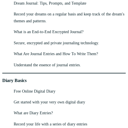
Dream Journal: Tips, Prompts, and Template
Record your dreams on a regular basis and keep track of the dream's
themes and patterns.
What is an End-to-End Encrypted Journal?
Secure, encrypted and private journaling technology.
What Are Journal Entries and How To Write Them?
Understand the essence of journal entries.
Diary Basics
Free Online Digital Diary
Get started with your very own digital diary
What are Diary Entries?
Record your life with a series of diary entries