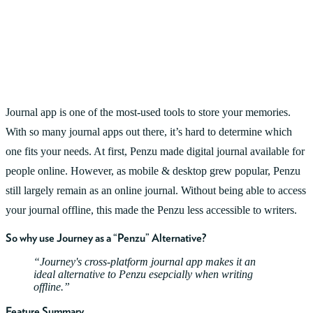
Journal app is one of the most-used tools to store your memories.
With so many journal apps out there, it’s hard to determine which
one fits your needs. At first, Penzu made digital journal available for
people online. However, as mobile & desktop grew popular, Penzu
still largely remain as an online journal. Without being able to access
your journal offline, this made the Penzu less accessible to writers.
So why use Journey as a “Penzu” Alternative?
Journey's cross-platform journal app makes it an
ideal alternative to Penzu esepcially when writing
offline.
Feature Summary