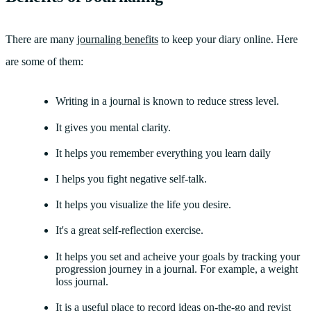
There are many
journaling benefits
to keep your diary online. Here
are some of them:
Writing in a journal is known to reduce stress level.
It gives you mental clarity.
It helps you remember everything you learn daily
I helps you fight negative self-talk.
It helps you visualize the life you desire.
It's a great self-reflection exercise.
It helps you set and acheive your goals by tracking your
progression journey in a journal. For example, a weight
loss journal.
It is a useful place to record ideas on-the-go and revist