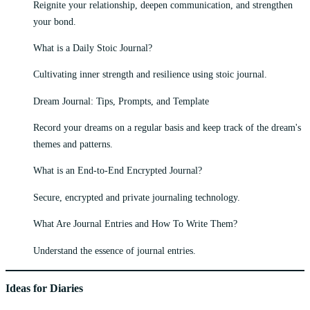
Reignite your relationship, deepen communication, and strengthen
your bond.
What is a Daily Stoic Journal?
Cultivating inner strength and resilience using stoic journal.
Dream Journal: Tips, Prompts, and Template
Record your dreams on a regular basis and keep track of the dream's
themes and patterns.
What is an End-to-End Encrypted Journal?
Secure, encrypted and private journaling technology.
What Are Journal Entries and How To Write Them?
Understand the essence of journal entries.
Ideas for Diaries