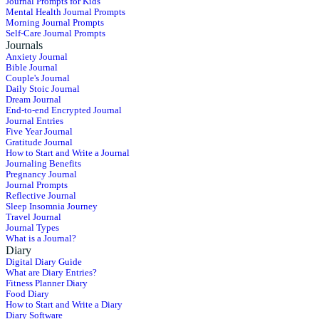
Journal Prompts for Kids
Mental Health Journal Prompts
Morning Journal Prompts
Self-Care Journal Prompts
Journals
Anxiety Journal
Bible Journal
Couple's Journal
Daily Stoic Journal
Dream Journal
End-to-end Encrypted Journal
Journal Entries
Five Year Journal
Gratitude Journal
How to Start and Write a Journal
Journaling Benefits
Pregnancy Journal
Journal Prompts
Reflective Journal
Sleep Insomnia Journey
Travel Journal
Journal Types
What is a Journal?
Diary
Digital Diary Guide
What are Diary Entries?
Fitness Planner Diary
Food Diary
How to Start and Write a Diary
Diary Software