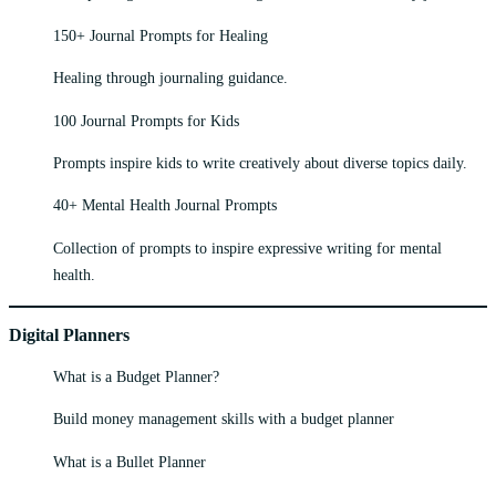
150+ Journal Prompts for Healing
Healing through journaling guidance.
100 Journal Prompts for Kids
Prompts inspire kids to write creatively about diverse topics daily.
40+ Mental Health Journal Prompts
Collection of prompts to inspire expressive writing for mental
health.
Digital Planners
What is a Budget Planner?
Build money management skills with a budget planner
What is a Bullet Planner