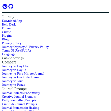
Journey
Download App
Help Desk
Forum
Curate
Plugins
Blog
Privacy policy
Journey Odyssey AI Privacy Policy
Terms Of Use (EULA)
Language
Cookie Settings
Compare
Journey vs Day One
Journey vs Daylio
Journey vs Five Minute Journal
Journey vs Gratitude Journal
Journey vs Jour
Journey vs Penzu
Journal Prompts
Journal Prompts For Anxiety
Creative Journal Prompts
Daily Journaling Prompts
Gratitude Journal Prompts
Journal Prompts for Healing