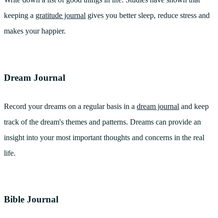
keeping a
gratitude journal
gives you better sleep, reduce stress and
makes your happier.
Dream Journal
Record your dreams on a regular basis in a
dream journal
and keep
track of the dream's themes and patterns. Dreams can provide an
insight into your most important thoughts and concerns in the real
life.
Bible Journal