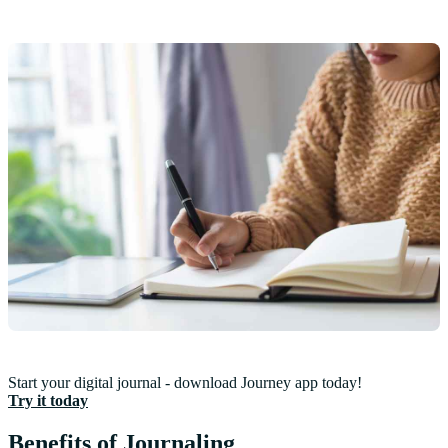
Start your digital journal - download Journey app today!
Try it today
Benefits of Journaling