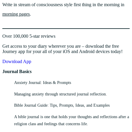
Write in stream of consciousness style first thing in the morning in
morning pages
.
Over 100,000 5-star reviews
Get access to your diary wherever you are – download the free
Journey app for your all of your iOS and Android devices today!
Download App
Journal Basics
Anxiety Journal: Ideas & Prompts
Managing anxiety through structured journal reflection.
Bible Journal Guide: Tips, Prompts, Ideas, and Examples
A bible journal is one that holds your thoughts and reflections after a
religion class and feelings that concerns life.