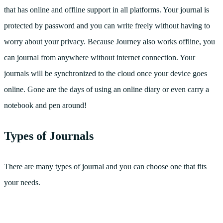
that has online and offline support in all platforms. Your journal is
protected by password and you can write freely without having to
worry about your privacy. Because Journey also works offline, you
can journal from anywhere without internet connection. Your
journals will be synchronized to the cloud once your device goes
online. Gone are the days of using an online diary or even carry a
notebook and pen around!
Types of Journals
There are many types of journal and you can choose one that fits
your needs.