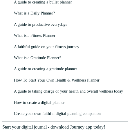
A guide to creating a bullet planner
What is a Daily Planner?
A guide to productive everydays
What is a Fitness Planner
A faithful guide on your fitness journey
What is a Gratitude Planner?
A guide to creating a gratitude planner
How To Start Your Own Health & Wellness Planner
A guide to taking charge of your health and overall wellness today
How to create a digital planner
Create your own faithful digital planning companion
Start your digital journal - download Journey app today!