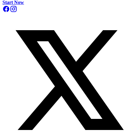
Start Now