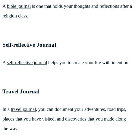
A
bible journal
is one that holds your thoughts and reflections after a
religion class.
Self-reflective Journal
A
self-reflective journal
helps you to create your life with intention.
Travel Journal
In a
travel journal
, you can document your adventures, road trips,
places that you have visited, and discoveries that you made along
the way.