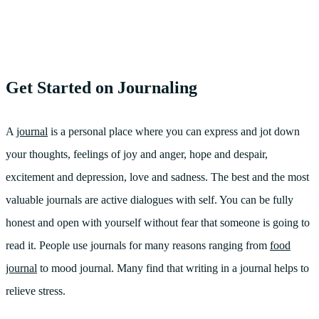
Get Started on Journaling
A
journal
is a personal place where you can express and jot down
your thoughts, feelings of joy and anger, hope and despair,
excitement and depression, love and sadness. The best and the most
valuable journals are active dialogues with self. You can be fully
honest and open with yourself without fear that someone is going to
read it. People use journals for many reasons ranging from
food
journal
to mood journal. Many find that writing in a journal helps to
relieve stress.