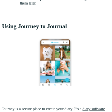
them later.
Using Journey to Journal
Journey is a secure place to create your diary. It's a
diary software