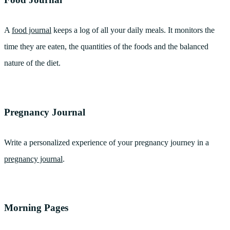
A
food journal
keeps a log of all your daily meals. It monitors the
time they are eaten, the quantities of the foods and the balanced
nature of the diet.
Pregnancy Journal
Write a personalized experience of your pregnancy journey in a
pregnancy journal
.
Morning Pages