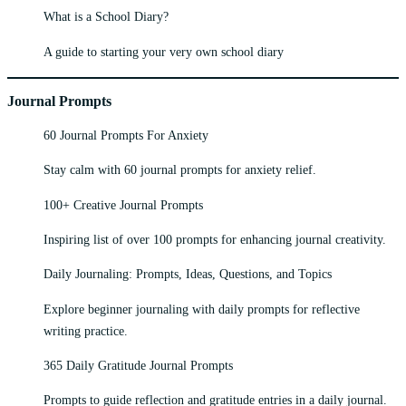
What is a School Diary?
A guide to starting your very own school diary
Journal Prompts
60 Journal Prompts For Anxiety
Stay calm with 60 journal prompts for anxiety relief.
100+ Creative Journal Prompts
Inspiring list of over 100 prompts for enhancing journal creativity.
Daily Journaling: Prompts, Ideas, Questions, and Topics
Explore beginner journaling with daily prompts for reflective
writing practice.
365 Daily Gratitude Journal Prompts
Prompts to guide reflection and gratitude entries in a daily journal.