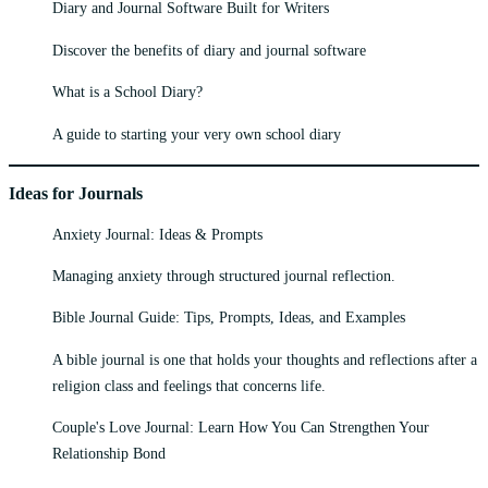
Diary and Journal Software Built for Writers
Discover the benefits of diary and journal software
What is a School Diary?
A guide to starting your very own school diary
Ideas for Journals
Anxiety Journal: Ideas & Prompts
Managing anxiety through structured journal reflection.
Bible Journal Guide: Tips, Prompts, Ideas, and Examples
A bible journal is one that holds your thoughts and reflections after a
religion class and feelings that concerns life.
Couple's Love Journal: Learn How You Can Strengthen Your
Relationship Bond