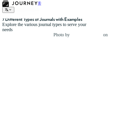
®
Journal Types
7 Different Types of Journals with Examples
Explore the various journal types to serve your
needs
Photo by
Neven Krcmarek
on
Unsplash