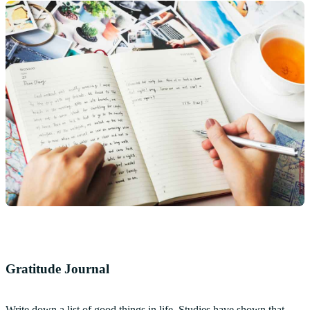
Gratitude Journal
Write down a list of good things in life. Studies have shown that