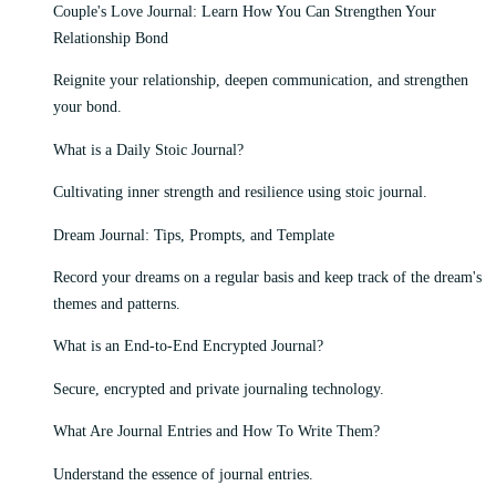
Couple's Love Journal: Learn How You Can Strengthen Your
Relationship Bond
Reignite your relationship, deepen communication, and strengthen
your bond.
What is a Daily Stoic Journal?
Cultivating inner strength and resilience using stoic journal.
Dream Journal: Tips, Prompts, and Template
Record your dreams on a regular basis and keep track of the dream's
themes and patterns.
What is an End-to-End Encrypted Journal?
Secure, encrypted and private journaling technology.
What Are Journal Entries and How To Write Them?
Understand the essence of journal entries.