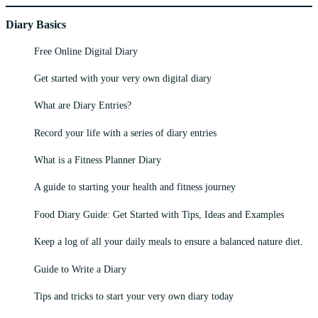
Diary Basics
Free Online Digital Diary
Get started with your very own digital diary
What are Diary Entries?
Record your life with a series of diary entries
What is a Fitness Planner Diary
A guide to starting your health and fitness journey
Food Diary Guide: Get Started with Tips, Ideas and Examples
Keep a log of all your daily meals to ensure a balanced nature diet.
Guide to Write a Diary
Tips and tricks to start your very own diary today