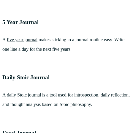
5 Year Journal
A
five year journal
makes sticking to a journal routine easy. Write
one line a day for the next five years.
Daily Stoic Journal
A
daily Stoic journal
is a tool used for introspection, daily reflection,
and thought analysis based on Stoic philosophy.
Food Journal