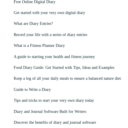
Free Online Digital Diary
Get started with your very own digital diary
What are Diary Entries?
Record your life with a series of diary entries
What is a Fitness Planner Diary
A guide to starting your health and fitness journey
Food Diary Guide: Get Started with Tips, Ideas and Examples
Keep a log of all your daily meals to ensure a balanced nature diet.
Guide to Write a Diary
Tips and tricks to start your very own diary today
Diary and Journal Software Built for Writers
Discover the benefits of diary and journal software