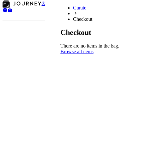
®
Curate
Checkout
Checkout
There are no items in the bag.
Browse all items