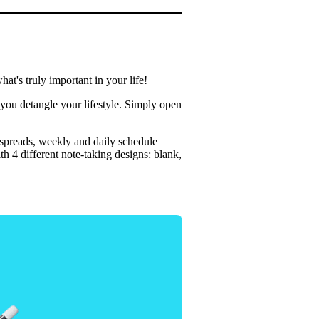
t's truly important in your life!
 you detangle your lifestyle. Simply open
 spreads, weekly and daily schedule
h 4 different note-taking designs: blank,