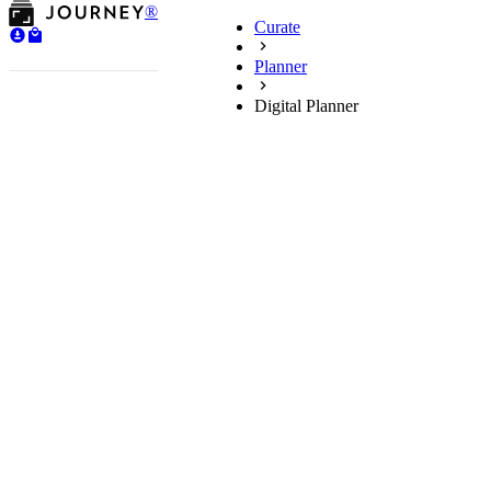
®
Curate
Planner
Digital Planner