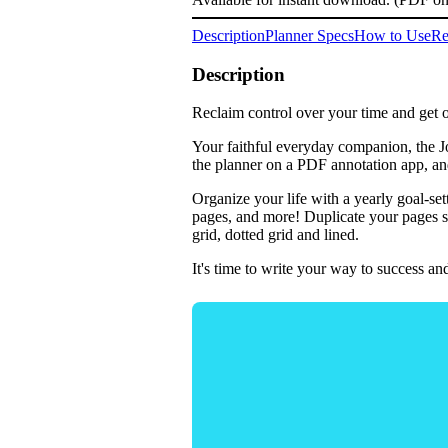
Description
Planner Specs
How to Use
Re
Description
Reclaim control over your time and get o
Your faithful everyday companion, the Jo
the planner on a PDF annotation app, an
Organize your life with a yearly goal-se
pages, and more! Duplicate your pages so
grid, dotted grid and lined.
It's time to write your way to success 