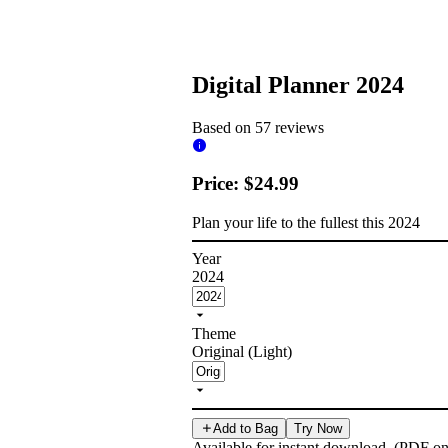
Digital Planner 2024
Based on 57 reviews
Price: $24.99
Plan your life to the fullest this 2024
Year
2024
Theme
Original (Light)
Add to Bag
Try Now
Available for instant download. (PDF on