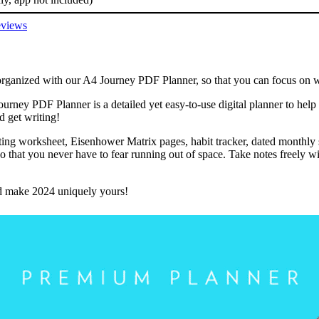
views
rganized with our A4 Journey PDF Planner, so that you can focus on wha
urney PDF Planner is a detailed yet easy-to-use digital planner to help
d get writing!
tting worksheet, Eisenhower Matrix pages, habit tracker, dated monthly
 that you never have to fear running out of space. Take notes freely wit
and make 2024 uniquely yours!